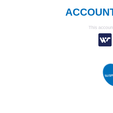
ACCOUN
This accoun
S