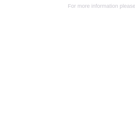
For more information please