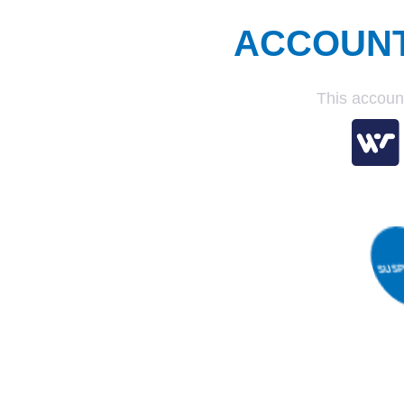
ACCOUN
This accoun