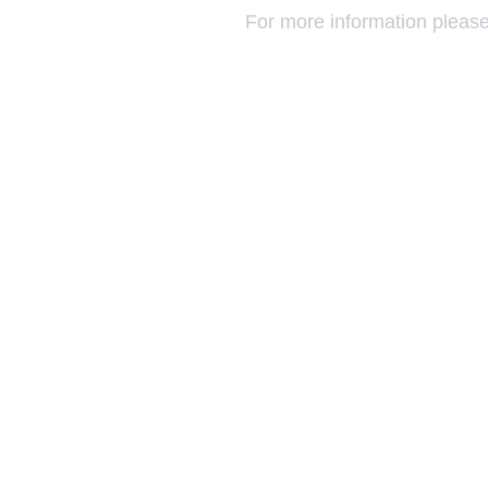
For more information please